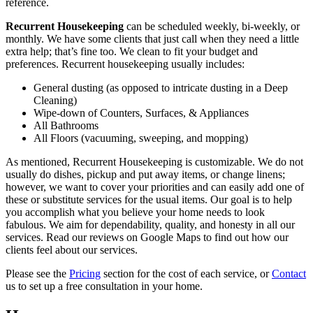
reference.
Recurrent Housekeeping
can be scheduled weekly, bi-weekly, or
monthly. We have some clients that just call when they need a little
extra help; that’s fine too. We clean to fit your budget and
preferences. Recurrent housekeeping usually includes:
General dusting (as opposed to intricate dusting in a Deep
Cleaning)
Wipe-down of Counters, Surfaces, & Appliances
All Bathrooms
All Floors (vacuuming, sweeping, and mopping)
As mentioned, Recurrent Housekeeping is customizable. We do not
usually do dishes, pickup and put away items, or change linens;
however, we want to cover your priorities and can easily add one of
these or substitute services for the usual items. Our goal is to help
you accomplish what you believe your home needs to look
fabulous. We aim for dependability, quality, and honesty in all our
services. Read our reviews on Google Maps to find out how our
clients feel about our services.
Please see the
Pricing
section for the cost of each service, or
Contact
us to set up a free consultation in your home.