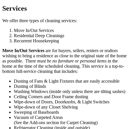
Services
We offer three types of cleaning services:
Move In/Out Services
Residential Deep Cleanings
Recurrent Housekeeping
Move In/Out Services
are for buyers, sellers, renters or realtors
wishing to bring a residence as close to the original state of the home
as possible. There
must be no furniture or personal items
in the
home at the time of the scheduled cleaning. This service is a top-to-
bottom full-service cleaning that includes:
Dusting of Fans & Light Fixtures that are easily accessible
Dusting of Blinds
Washing Windows (inside only unless there are tilting sashes)
Ceiling Corners and Door Frame dusting
Wipe-down of Doors, Doorknobs, & Light Switches
Wipe-down of any Closet Shelving
Sweeping of Baseboards
Vacuum of Carpeted Areas
(See the Add-ons section for Carpet Cleaning)
Refrigerator Cleaning (inside and outside)