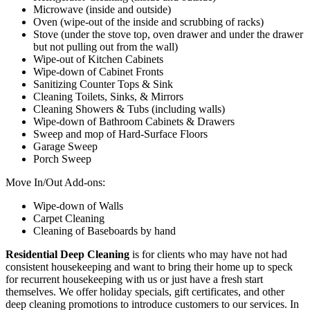
Microwave (inside and outside)
Oven (wipe-out of the inside and scrubbing of racks)
Stove (under the stove top, oven drawer and under the drawer
but not pulling out from the wall)
Wipe-out of Kitchen Cabinets
Wipe-down of Cabinet Fronts
Sanitizing Counter Tops & Sink
Cleaning Toilets, Sinks, & Mirrors
Cleaning Showers & Tubs (including walls)
Wipe-down of Bathroom Cabinets & Drawers
Sweep and mop of Hard-Surface Floors
Garage Sweep
Porch Sweep
Move In/Out Add-ons:
Wipe-down of Walls
Carpet Cleaning
Cleaning of Baseboards by hand
Residential Deep Cleaning
is for clients who may have not had
consistent housekeeping and want to bring their home up to speck
for recurrent housekeeping with us or just have a fresh start
themselves. We offer holiday specials, gift certificates, and other
deep cleaning promotions to introduce customers to our services. In