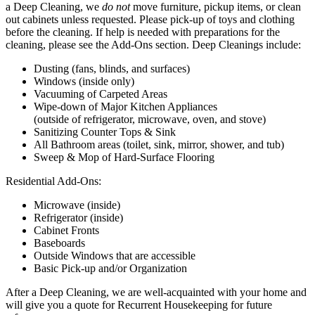
a Deep Cleaning, we
do not
move furniture, pickup items, or clean
out cabinets unless requested. Please pick-up of toys and clothing
before the cleaning. If help is needed with preparations for the
cleaning, please see the Add-Ons section. Deep Cleanings include:
Dusting (fans, blinds, and surfaces)
Windows (inside only)
Vacuuming of Carpeted Areas
Wipe-down of Major Kitchen Appliances
(outside of refrigerator, microwave, oven, and stove)
Sanitizing Counter Tops & Sink
All Bathroom areas (toilet, sink, mirror, shower, and tub)
Sweep & Mop of Hard-Surface Flooring
Residential Add-Ons:
Microwave (inside)
Refrigerator (inside)
Cabinet Fronts
Baseboards
Outside Windows that are accessible
Basic Pick-up and/or Organization
After a Deep Cleaning, we are well-acquainted with your home and
will give you a quote for Recurrent Housekeeping for future